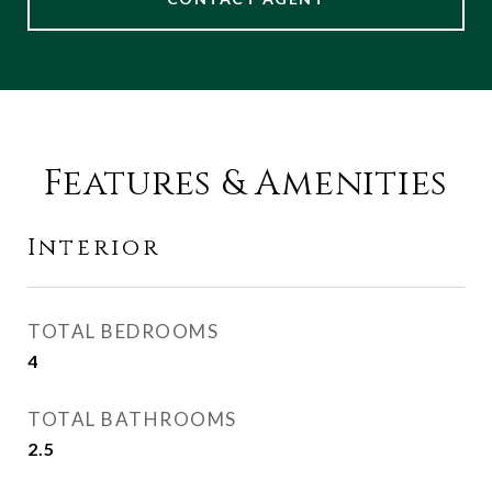
Features & Amenities
Interior
TOTAL BEDROOMS
4
TOTAL BATHROOMS
2.5