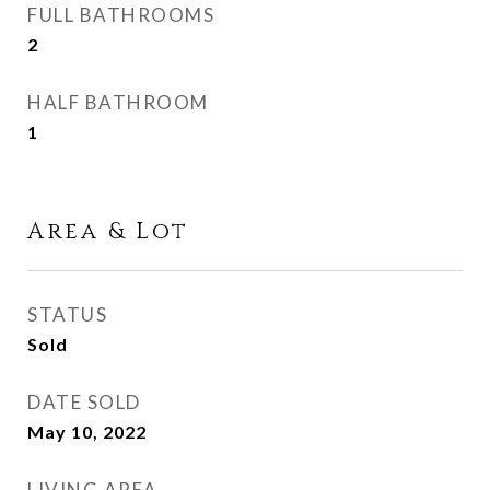
FULL BATHROOMS
2
HALF BATHROOM
1
Area & Lot
STATUS
Sold
DATE SOLD
May 10, 2022
LIVING AREA