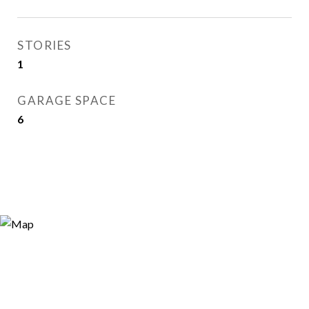
STORIES
1
GARAGE SPACE
6