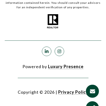
information contained herein. You should consult your advisors
for an independent verification of any properties.
Powered by
Luxury Presence
Copyright ©
2026
|
Privacy Policy