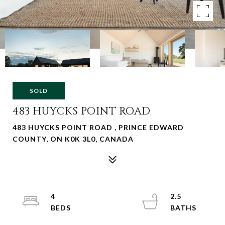
SOLD
483 HUYCKS POINT ROAD
483 HUYCKS POINT ROAD , PRINCE EDWARD
COUNTY, ON K0K 3L0, CANADA
4
2.5