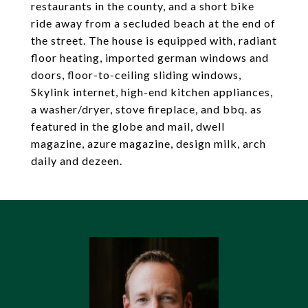
restaurants in the county, and a short bike
ride away from a secluded beach at the end of
the street. The house is equipped with, radiant
floor heating, imported german windows and
doors, floor-to-ceiling sliding windows,
Skylink internet, high-end kitchen appliances,
a washer/dryer, stove fireplace, and bbq. as
featured in the globe and mail, dwell
magazine, azure magazine, design milk, arch
daily and dezeen.