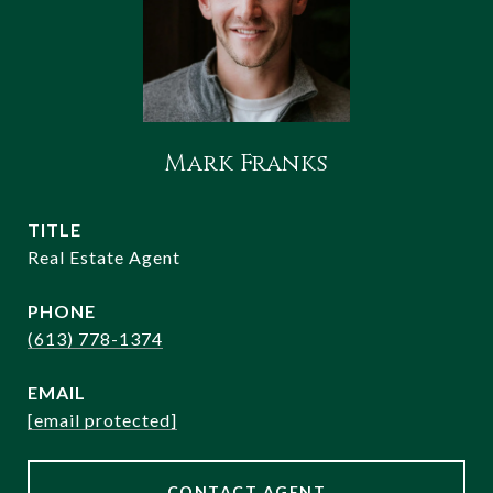
Mark Franks
TITLE
Real Estate Agent
PHONE
(613) 778-1374
EMAIL
[email protected]
CONTACT AGENT