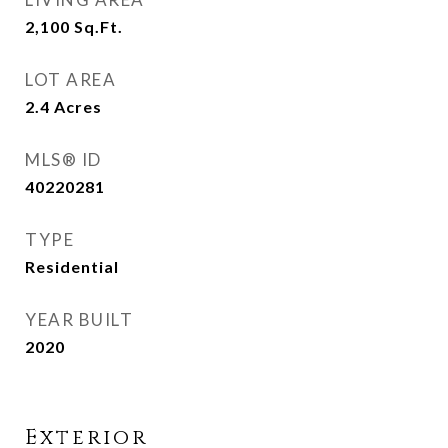
2,100
Sq.Ft.
LOT AREA
2.4
Acres
MLS® ID
40220281
TYPE
Residential
YEAR BUILT
2020
Exterior