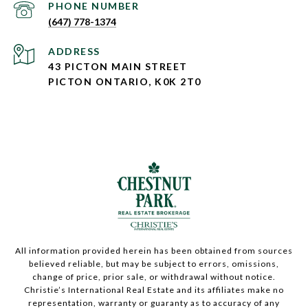
PHONE NUMBER
(647) 778-1374
ADDRESS
43 PICTON MAIN STREET
PICTON ONTARIO, K0K 2T0
All information provided herein has been obtained from sources
believed reliable, but may be subject to errors, omissions,
change of price, prior sale, or withdrawal without notice.
Christie’s International Real Estate and its affiliates make no
representation, warranty or guaranty as to accuracy of any