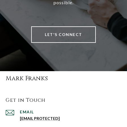
possible.
LET'S CONNECT
Mark Franks
Get in Touch
EMAIL
[EMAIL PROTECTED]