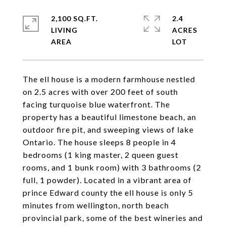
2,100 SQ.FT.
2.4
LIVING
ACRES
The ell house is a modern farmhouse nestled
on 2.5 acres with over 200 feet of south
facing turquoise blue waterfront. The
property has a beautiful limestone beach, an
outdoor fire pit, and sweeping views of lake
Ontario. The house sleeps 8 people in 4
bedrooms (1 king master, 2 queen guest
rooms, and 1 bunk room) with 3 bathrooms (2
full, 1 powder). Located in a vibrant area of
prince Edward county the ell house is only 5
minutes from wellington, north beach
provincial park, some of the best wineries and