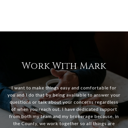
Work With Mark
I want to make things easy and comfortable for
you and I do that by being available to answer your
questions or talk about your concerns regardless
of when you reach out. I have dedicated support
from both my team and my brokerage because, in
the County, we work together so all things are