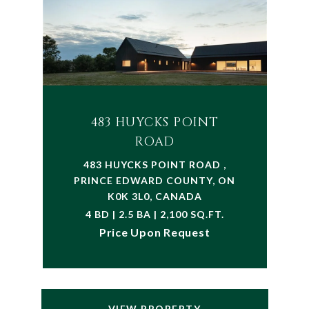
483 HUYCKS POINT
ROAD
483 HUYCKS POINT ROAD ,
PRINCE EDWARD COUNTY, ON
K0K 3L0, CANADA
4 BD | 2.5 BA | 2,100 SQ.FT.
Price Upon Request
VIEW PROPERTY