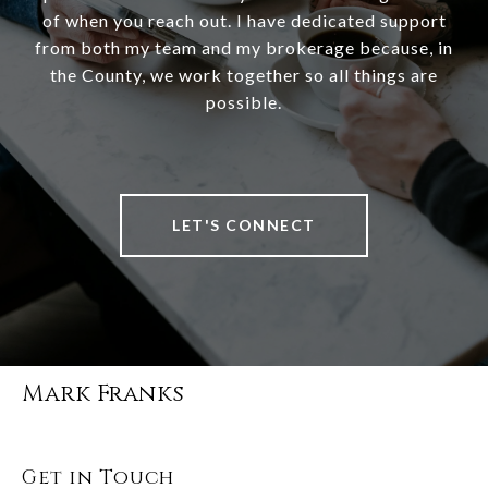
of when you reach out. I have dedicated support
from both my team and my brokerage because, in
the County, we work together so all things are
possible.
LET'S CONNECT
Mark Franks
Get in Touch