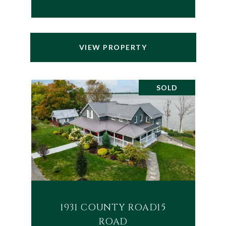
VIEW PROPERTY
SOLD
1931 COUNTY ROAD15
ROAD