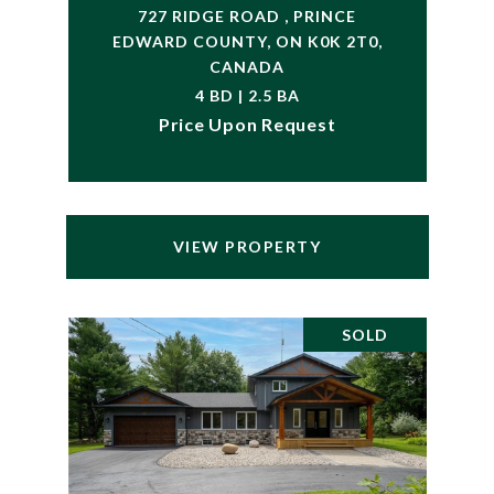
727 RIDGE ROAD , PRINCE
EDWARD COUNTY, ON K0K 2T0,
CANADA
4 BD | 2.5 BA
Price Upon Request
VIEW PROPERTY
SOLD