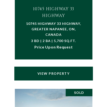
10745 HIGHWAY 33
HIGHWAY
10745 HIGHWAY 33 HIGHWAY,
GREATER NAPANEE, ON,
CANADA
3 BD | 2 BA | 5,700 SQ.FT.
Price Upon Request
VIEW PROPERTY
SOLD