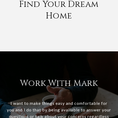
Find Your Dream
Home
Work With Mark
I want to make things easy and comfortable for
you and I do that by being available to answer your
questions or talk about your concerns regardless