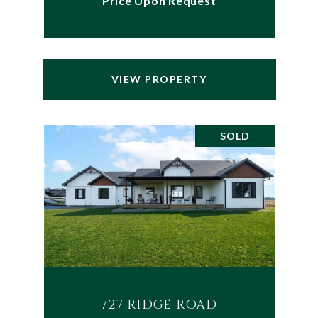
Price Upon Request
VIEW PROPERTY
SOLD
727 RIDGE ROAD