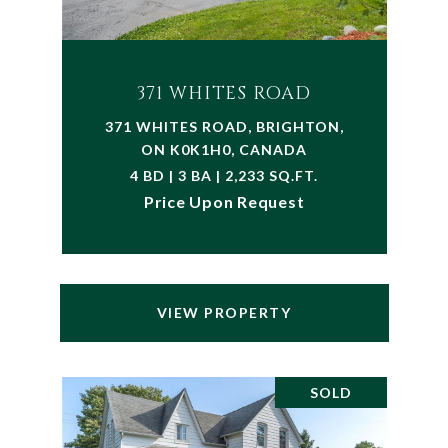
371 WHITES ROAD
371 WHITES ROAD, BRIGHTON,
ON K0K1H0, CANADA
4 BD | 3 BA | 2,233 SQ.FT.
Price Upon Request
VIEW PROPERTY
SOLD