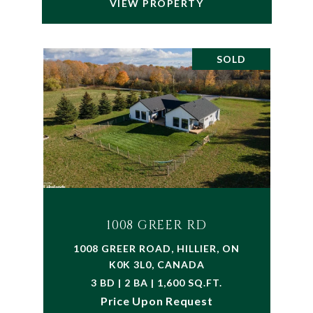
VIEW PROPERTY
SOLD
1008 GREER RD
1008 GREER ROAD, HILLIER, ON
K0K 3L0, CANADA
3 BD | 2 BA | 1,600 SQ.FT.
Price Upon Request