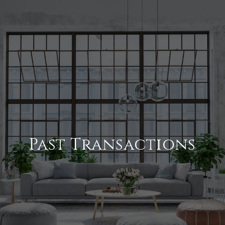
Past Transactions