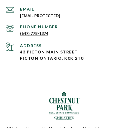
EMAIL
[EMAIL PROTECTED]
PHONE NUMBER
(647) 778-1374
ADDRESS
43 PICTON MAIN STREET
PICTON ONTARIO, K0K 2T0