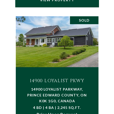
SOLD
14900 LOYALIST PKWY
14900 LOYALIST PARKWAY,
PRINCE EDWARD COUNTY, ON
K0K 1G0, CANADA
4 BD | 4 BA | 2,245 SQ.FT.