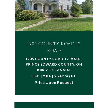
1205 COUNTY ROAD 12
ROAD
1205 COUNTY ROAD 12 ROAD ,
PRINCE EDWARD COUNTY, ON
K0K 2T0, CANADA
3 BD | 2 BA | 2,242 SQ.FT.
Price Upon Request