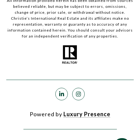
All information provided herein has been obtained from sources
believed reliable, but may be subject to errors, omissions,
change of price, prior sale, or withdrawal without notice.
Christie’s International Real Estate and its affiliates make no
representation, warranty or guaranty as to accuracy of any
information contained herein. You should consult your advisors
for an independent verification of any properties.
Powered by
Luxury Presence