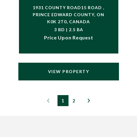
1931 COUNTY ROAD15 ROAD ,
PRINCE EDWARD COUNTY, ON
K0K 2T0, CANADA
3 BD | 2.5 BA
Price Upon Request
VIEW PROPERTY
1
2