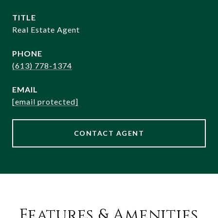
TITLE
Real Estate Agent
PHONE
(613) 778-1374
EMAIL
[email protected]
CONTACT AGENT
Features & Amenities