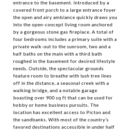
entrance to the basement. Introduced by a
covered front porch to a large entrance foyer
the open and airy ambiance quickly draws you
into the open-concept living room anchored
by a gorgeous stone gas fireplace. A total of
four bedrooms includes a primary suite with a
private walk-out to the sunroom, two and a
half baths on the main with a third bath
roughed in the basement for desired lifestyle
needs. Outside, the spectacular grounds
feature room to breathe with lush tree lines
off in the distance, a seasonal creek with a
walking bridge, and a notable garage
boasting over 900 sq ft that can be used for
hobby or home business pursuits. The
location has excellent access to Picton and
the sandbanks. With most of the country’s
favored destinations accessible in under half