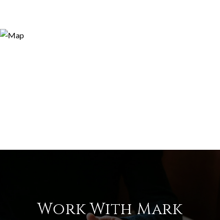
Work With Mark