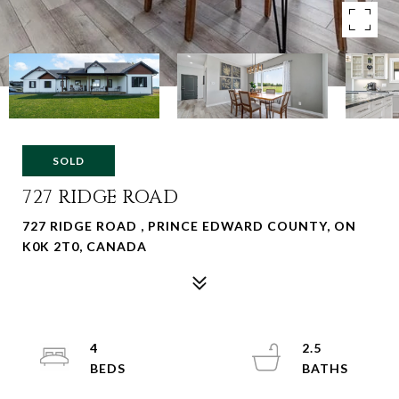
SOLD
727 RIDGE ROAD
727 RIDGE ROAD , PRINCE EDWARD COUNTY, ON
K0K 2T0, CANADA
4
2.5