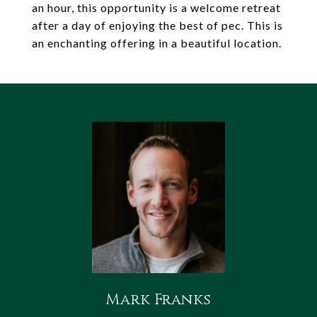
an hour, this opportunity is a welcome retreat
after a day of enjoying the best of pec. This is
an enchanting offering in a beautiful location.
Mark Franks