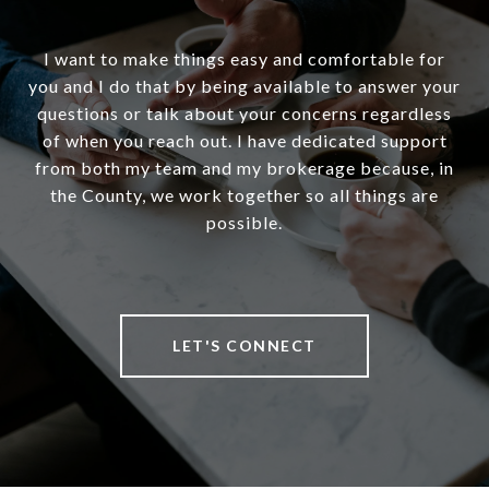
I want to make things easy and comfortable for
you and I do that by being available to answer your
questions or talk about your concerns regardless
of when you reach out. I have dedicated support
from both my team and my brokerage because, in
the County, we work together so all things are
possible.
LET'S CONNECT