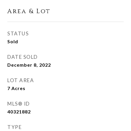
Area & Lot
STATUS
Sold
DATE SOLD
December 8, 2022
LOT AREA
7
Acres
MLS® ID
40321882
TYPE