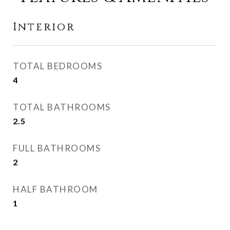
Interior
TOTAL BEDROOMS
4
TOTAL BATHROOMS
2.5
FULL BATHROOMS
2
HALF BATHROOM
1