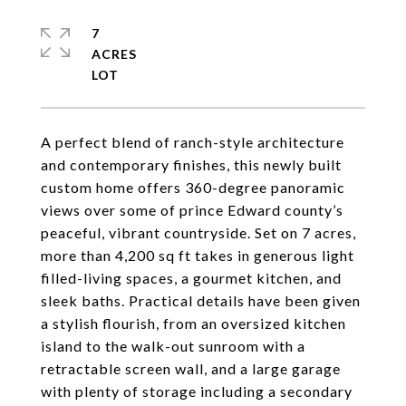
7
ACRES
A perfect blend of ranch-style architecture
and contemporary finishes, this newly built
custom home offers 360-degree panoramic
views over some of prince Edward county’s
peaceful, vibrant countryside. Set on 7 acres,
more than 4,200 sq ft takes in generous light
filled-living spaces, a gourmet kitchen, and
sleek baths. Practical details have been given
a stylish flourish, from an oversized kitchen
island to the walk-out sunroom with a
retractable screen wall, and a large garage
with plenty of storage including a secondary