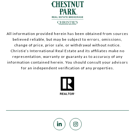
All information provided herein has been obtained from sources
believed reliable, but may be subject to errors, omissions,
change of price, prior sale, or withdrawal without notice.
Christie’s International Real Estate and its affiliates make no
representation, warranty or guaranty as to accuracy of any
information contained herein. You should consult your advisors
for an independent verification of any properties.