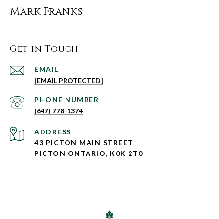
Mark Franks
Get in Touch
EMAIL
[EMAIL PROTECTED]
PHONE NUMBER
(647) 778-1374
ADDRESS
43 PICTON MAIN STREET
PICTON ONTARIO, K0K 2T0