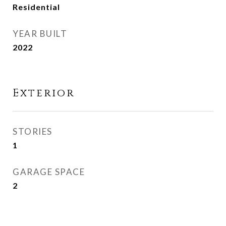
Residential
YEAR BUILT
2022
Exterior
STORIES
1
GARAGE SPACE
2